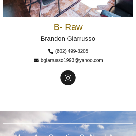
B- Raw
Brandon Giarrusso
(602) 499-3205
bgiarrusso1993@yahoo.com