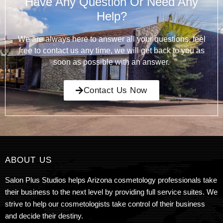
Have Any Question Or Need Any
Help?
We are always here to answer all your questions, feel
free to contact us any time, we will get back to you as
soon as possible with an answer.
Contact Us Now
ABOUT US
Salon Plus Studios helps Arizona cosmetology professionals take
their business to the next level by providing full service suites. We
strive to help our cosmetologists take control of their business
and decide their destiny.