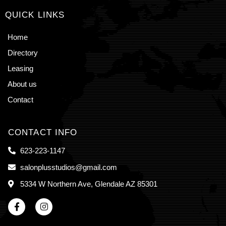
QUICK LINKS
Home
Directory
Leasing
About us
Contact
CONTACT INFO
623-223-1147
salonplusstudios@gmail.com
5334 W Northern Ave, Glendale AZ 85301