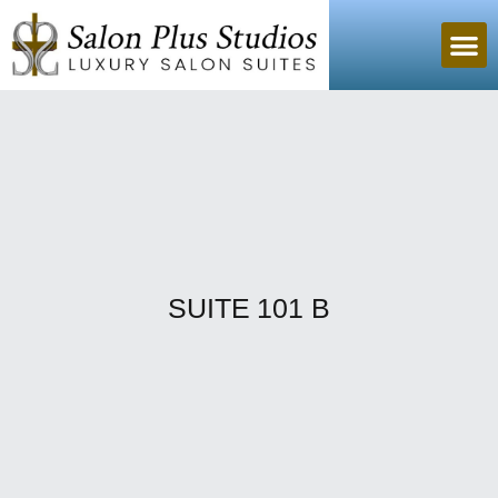
SUITE 101 B