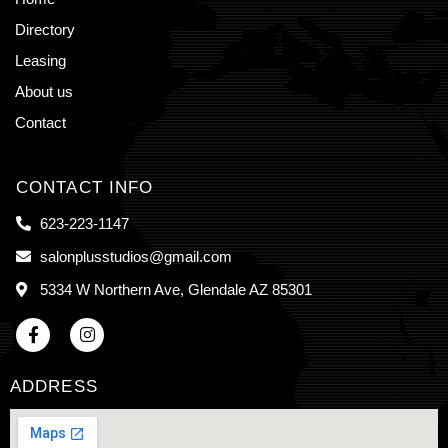
Directory
Leasing
About us
Contact
CONTACT INFO
623-223-1147
salonplusstudios@gmail.com
5334 W Northern Ave, Glendale AZ 85301
ADDRESS