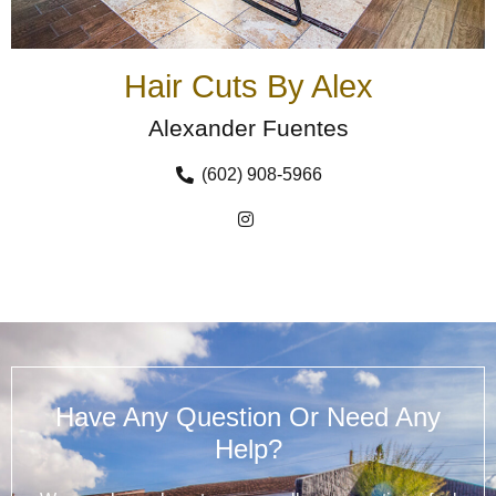
Hair Cuts By Alex
Alexander Fuentes
(602) 908-5966
Have Any Question Or Need Any
Help?