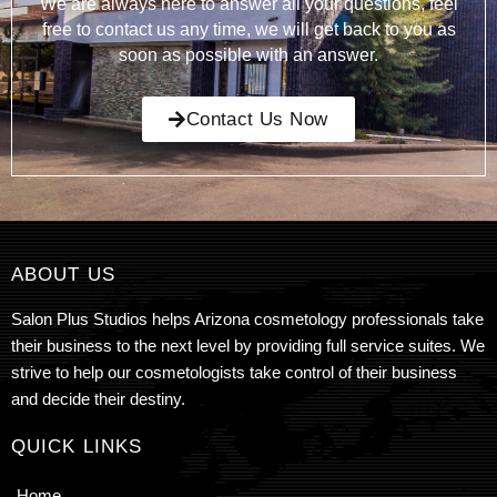
We are always here to answer all your questions, feel
free to contact us any time, we will get back to you as
soon as possible with an answer.
Contact Us Now
ABOUT US
Salon Plus Studios helps Arizona cosmetology professionals take
their business to the next level by providing full service suites. We
strive to help our cosmetologists take control of their business
and decide their destiny.
QUICK LINKS
Home