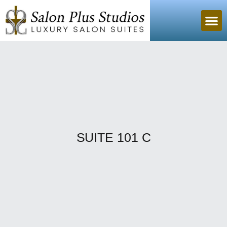
SUITE 101 C