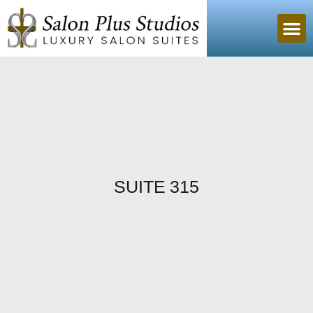
SUITE 315