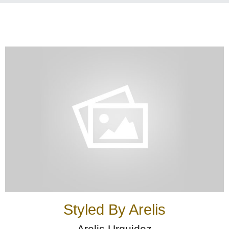
Styled By Arelis
Arelis Urquidez