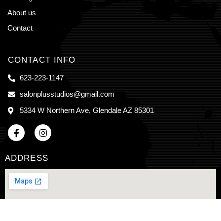
About us
Contact
CONTACT INFO
623-223-1147
salonplusstudios@gmail.com
5334 W Northern Ave, Glendale AZ 85301
ADDRESS