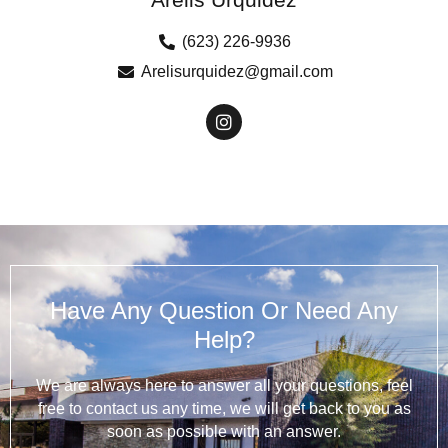
(623) 226-9936
Arelisurquidez@gmail.com
Have Any Question Or Need Any
Help?
We are always here to answer all your questions, feel
free to contact us any time, we will get back to you as
soon as possible with an answer.