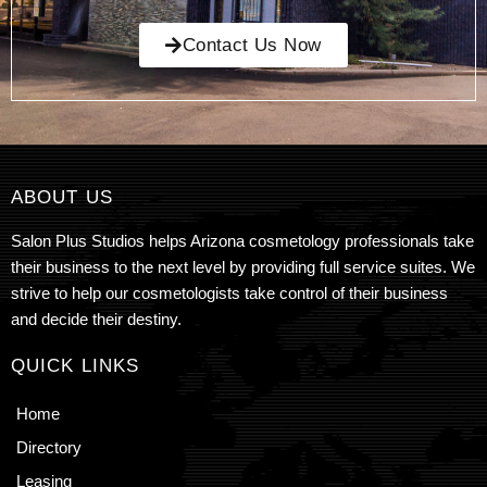
Contact Us Now
ABOUT US
Salon Plus Studios helps Arizona cosmetology professionals take
their business to the next level by providing full service suites. We
strive to help our cosmetologists take control of their business
and decide their destiny.
QUICK LINKS
Home
Directory
Leasing